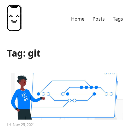
Home
Posts
Tags
Tag: git
Nov 25, 2021