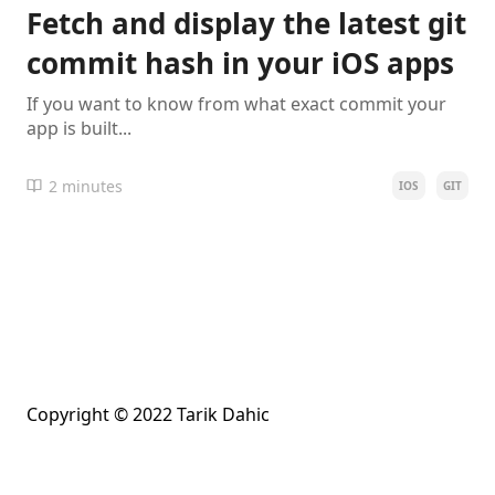
Fetch and display the latest git
commit hash in your iOS apps
If you want to know from what exact commit your
app is built...
2 minutes
IOS
GIT
Copyright © 2022 Tarik Dahic