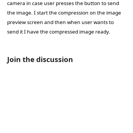
camera in case user presses the button to send
the image. I start the compression on the image
preview screen and then when user wants to
send it I have the compressed image ready.
Join the discussion