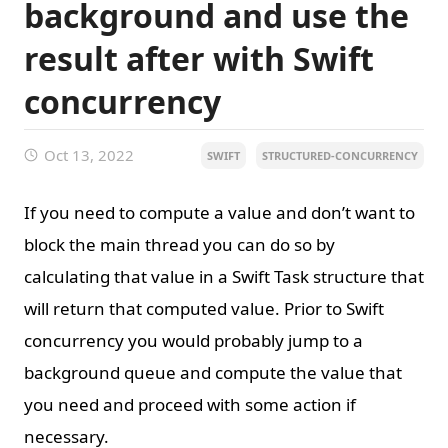
background and use the
result after with Swift
concurrency
Oct 13, 2022
SWIFT
STRUCTURED-CONCURRENCY
If you need to compute a value and don’t want to
block the main thread you can do so by
calculating that value in a Swift Task structure that
will return that computed value. Prior to Swift
concurrency you would probably jump to a
background queue and compute the value that
you need and proceed with some action if
necessary.