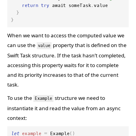
return
try
await
someTask
.
value
}
}
When we want to access the computed value we
can use the
property that is defined on the
value
Swift Task structure. If the task hasn’t completed,
accessing this property waits for it to complete
and its priority increases to that of the current
task.
To use the
structure we need to
Example
instantiate it and read the value from an async
context:
let
example
=
Example
()