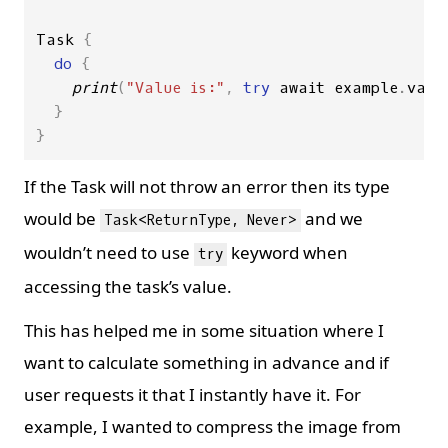
Task
{
do
{
print
(
"Value is:"
,
try
await
example
.
valu
}
}
If the Task will not throw an error then its type
would be
and we
Task<ReturnType, Never>
wouldn’t need to use
keyword when
try
accessing the task’s value.
This has helped me in some situation where I
want to calculate something in advance and if
user requests it that I instantly have it. For
example, I wanted to compress the image from