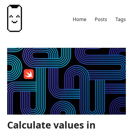
Home
Posts
Tags
Calculate values in