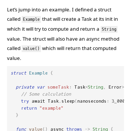
Let’s jump into an example. I defined a struct
called
that will create a Task at its init in
Example
which it will try to compute and return a
String
value. The struct will also have an async method
called
which will return that computed
value()
value.
struct
Example
{
private
var
someTask
:
Task
<
String
,
Error
>
=
// Some calculation
try
await
Task
.
sleep
(
nanoseconds
:
3_000_0
return
"example"
}
func
value
()
async
throws
->
String
{